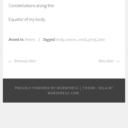
Constellations along the-
Equator of my body.
Posted in:
Poetry
|
Tagged:
body
,
cancer
,
covid
,
grief
,
pain
POST
Previous Post
Next Post
NAVIGATION
PROUDLY POWERED BY WORDPRESS
|
THEME: SELA BY
WORDPRESS.COM
.