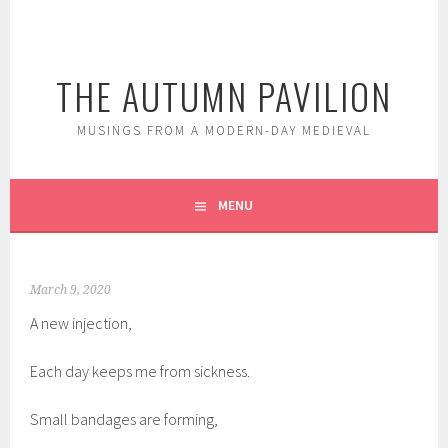
Skip
to
content
THE AUTUMN PAVILION
MUSINGS FROM A MODERN-DAY MEDIEVAL
MENU
March 9, 2020
A new injection,
Each day keeps me from sickness.
Small bandages are forming,