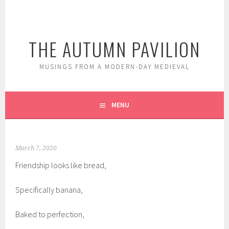
Skip
to
content
THE AUTUMN PAVILION
MUSINGS FROM A MODERN-DAY MEDIEVAL
MENU
March 7, 2020
Friendship looks like bread,
Specifically banana,
Baked to perfection,