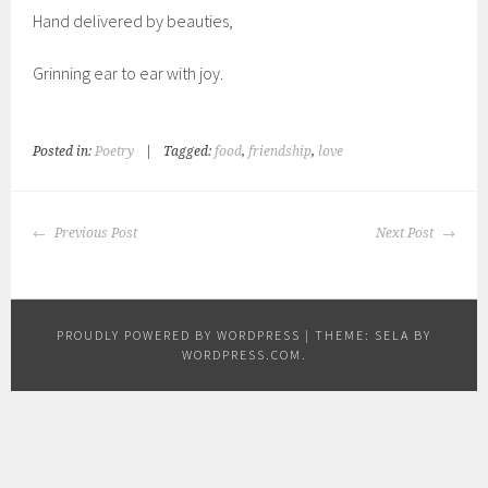
Hand delivered by beauties,
Grinning ear to ear with joy.
Posted in:
Poetry
|
Tagged:
food
,
friendship
,
love
POST
Previous Post
Next Post
NAVIGATION
PROUDLY POWERED BY WORDPRESS
|
THEME: SELA BY
WORDPRESS.COM
.