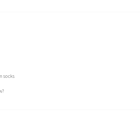
m socks
w?