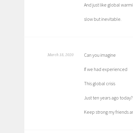
And just like global warmi
slow but inevitable.
Can you imagine
March 18, 2020
If we had experienced
This global crisis
Just ten years ago today?
Keep strong my friends an