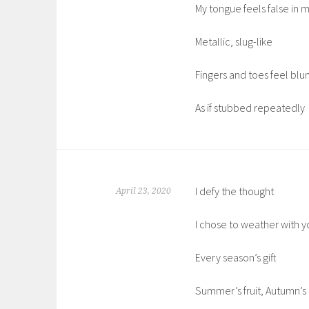
My tongue feels false in
Metallic, slug-like
Fingers and toes feel blu
As if stubbed repeatedly
I defy the thought
April 23, 2020
I chose to weather with y
Every season’s gift
Summer’s fruit, Autumn’s 