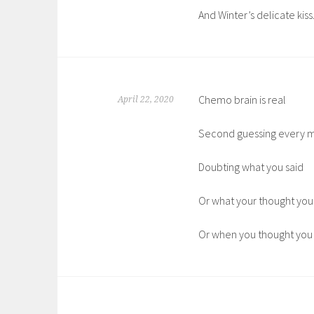
And Winter’s delicate kiss
Chemo brain is real
April 22, 2020
Second guessing every 
Doubting what you said
Or what your thought you
Or when you thought you s