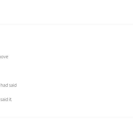
.
move
 had said
aid it.