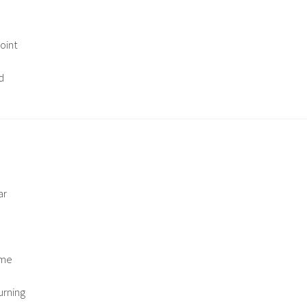
oint
d
ar
ome
urning