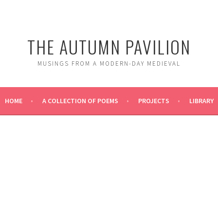
THE AUTUMN PAVILION
MUSINGS FROM A MODERN-DAY MEDIEVAL
HOME
A COLLECTION OF POEMS
PROJECTS
LIBRARY