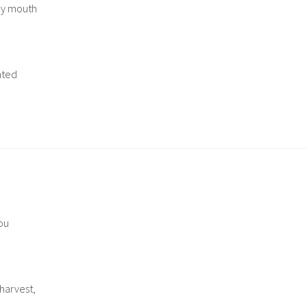
 my mouth
nted
ou
harvest,