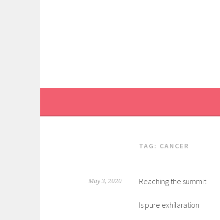
Skip
to
content
TAG:
CANCER
Reaching the summit
May 3, 2020
Is pure exhilaration