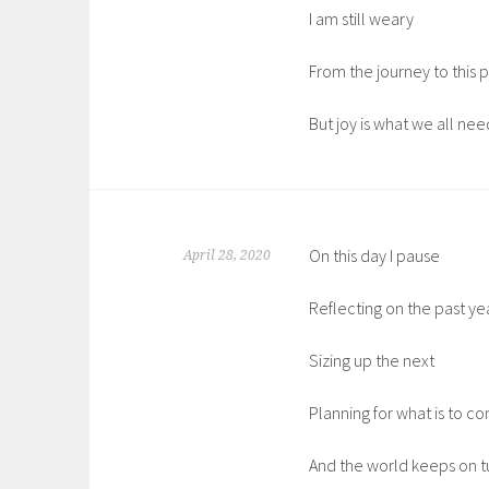
I am still weary
From the journey to this p
But joy is what we all nee
On this day I pause
April 28, 2020
Reflecting on the past ye
Sizing up the next
Planning for what is to c
And the world keeps on t