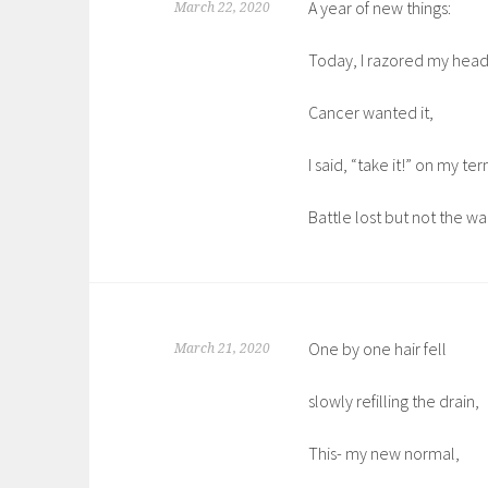
A year of new things:
March 22, 2020
Today, I razored my head
Cancer wanted it,
I said, “take it!” on my te
Battle lost but not the wa
One by one hair fell
March 21, 2020
slowly refilling the drain,
This- my new normal,