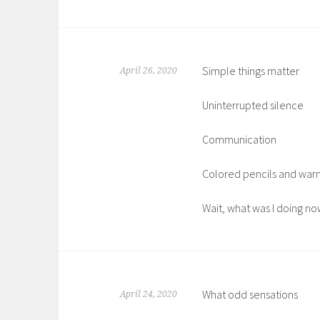
Simple things matter
April 26, 2020
Uninterrupted silence
Communication
Colored pencils and war
Wait, what was I doing no
What odd sensations
April 24, 2020