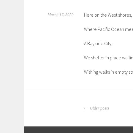
Here on the West shores,
March 17, 2020
Where Pacific Ocean mee
A Bay side City,
We shelter in place waiti
Wishing walks in empty st
POSTS
Older posts
NAVIGATION