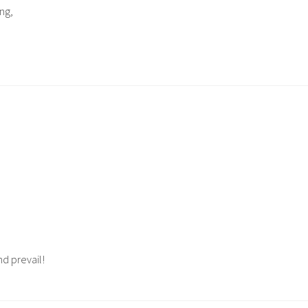
ng,
d prevail!