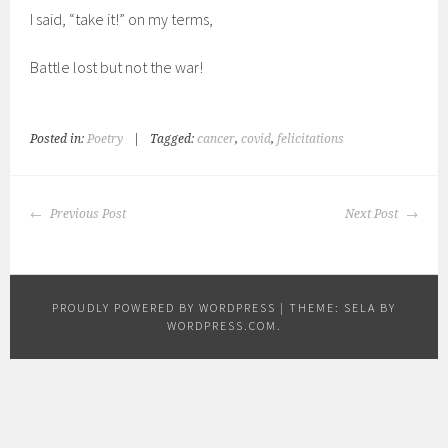
I said, “take it!” on my terms,
Battle lost but not the war!
Posted in:
Poetry
|
Tagged:
cancer
,
covid
,
felicitations
POST
Previous Post
Next Post
NAVIGATION
PROUDLY POWERED BY WORDPRESS
|
THEME: SELA BY
WORDPRESS.COM
.