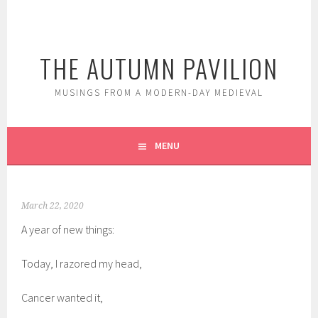
Skip
to
content
THE AUTUMN PAVILION
MUSINGS FROM A MODERN-DAY MEDIEVAL
MENU
March 22, 2020
A year of new things:
Today, I razored my head,
Cancer wanted it,