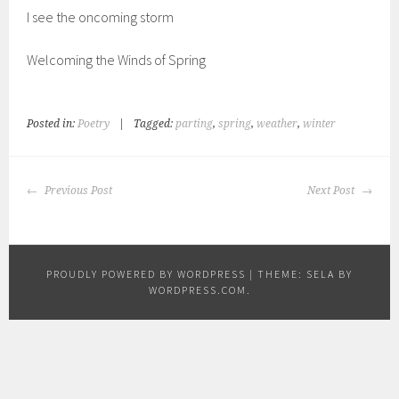
I see the oncoming storm
Welcoming the Winds of Spring
Posted in:
Poetry
|
Tagged:
parting
,
spring
,
weather
,
winter
POST
Previous Post
Next Post
NAVIGATION
PROUDLY POWERED BY WORDPRESS
|
THEME: SELA BY
WORDPRESS.COM
.