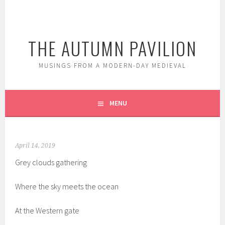
Skip
to
content
THE AUTUMN PAVILION
MUSINGS FROM A MODERN-DAY MEDIEVAL
MENU
April 14, 2019
Grey clouds gathering
Where the sky meets the ocean
At the Western gate