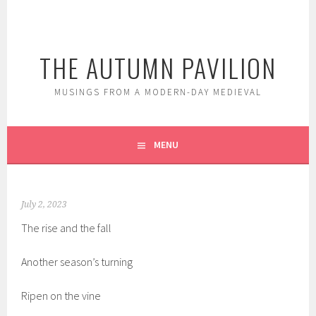
Skip
to
content
THE AUTUMN PAVILION
MUSINGS FROM A MODERN-DAY MEDIEVAL
MENU
July 2, 2023
The rise and the fall
Another season’s turning
Ripen on the vine