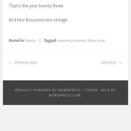
That is the year twenty three
And two-thousand new vintage
Posted in:
Poetry
|
Tagged:
seasons
,
summer
,
time
,
wine
POST
Previous Post
Next Post
NAVIGATION
PROUDLY POWERED BY WORDPRESS
|
THEME: SELA BY
WORDPRESS.COM
.