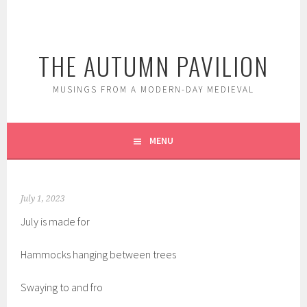
Skip
to
content
THE AUTUMN PAVILION
MUSINGS FROM A MODERN-DAY MEDIEVAL
MENU
July 1, 2023
July is made for
Hammocks hanging between trees
Swaying to and fro