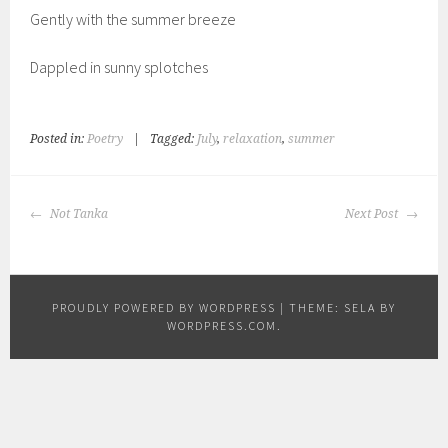
Gently with the summer breeze
Dappled in sunny splotches
Posted in:
Poetry
|
Tagged:
July
,
relaxation
,
summer
POST
Not Tanka
Next Post
NAVIGATION
PROUDLY POWERED BY WORDPRESS
|
THEME: SELA BY
WORDPRESS.COM
.