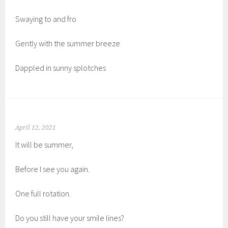
Swaying to and fro
Gently with the summer breeze
Dappled in sunny splotches
April 12, 2021
It will be summer,
Before I see you again.
One full rotation.
Do you still have your smile lines?