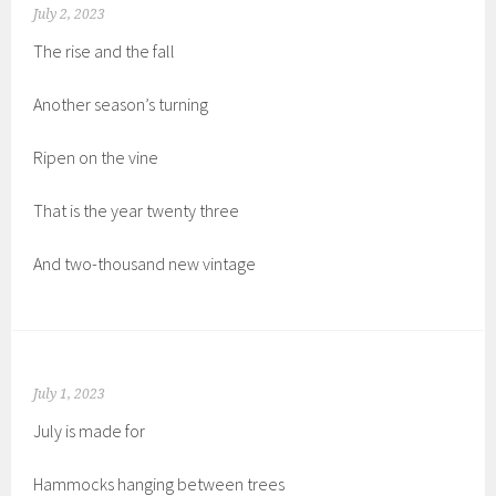
July 2, 2023
The rise and the fall
Another season’s turning
Ripen on the vine
That is the year twenty three
And two-thousand new vintage
July 1, 2023
July is made for
Hammocks hanging between trees