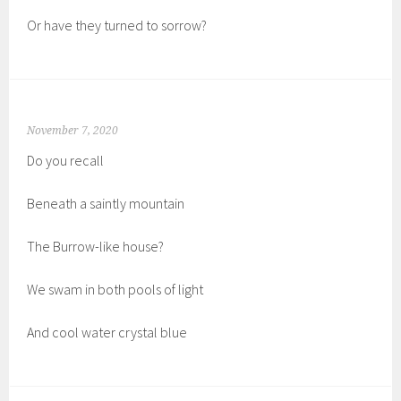
Or have they turned to sorrow?
November 7, 2020
Do you recall
Beneath a saintly mountain
The Burrow-like house?
We swam in both pools of light
And cool water crystal blue