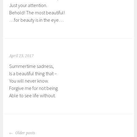
Just your attention.
Behold! The most beautiful!
…for beauty is in the eye…
April 23, 2017
Summertime sadness,
Is a beautiful thing that –
You will never know.
Forgive me for not being
Able to see life without.
POSTS
Older posts