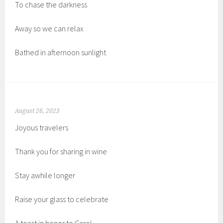
To chase the darkness
Away so we can relax
Bathed in afternoon sunlight
August 26, 2023
Joyous travelers
Thank you for sharing in wine
Stay awhile longer
Raise your glass to celebrate