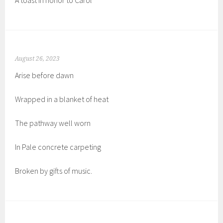
A toast in honor to Carol
August 26, 2023
Arise before dawn
Wrapped in a blanket of heat
The pathway well worn
In Pale concrete carpeting
Broken by gifts of music.