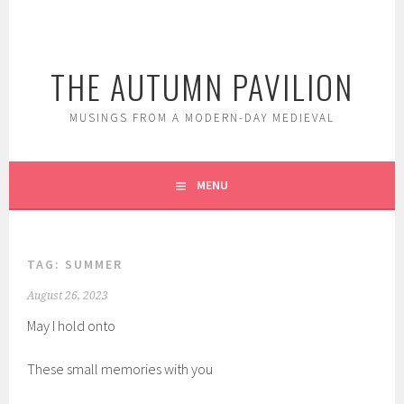
Skip
to
content
THE AUTUMN PAVILION
MUSINGS FROM A MODERN-DAY MEDIEVAL
MENU
TAG:
SUMMER
August 26, 2023
May I hold onto
These small memories with you