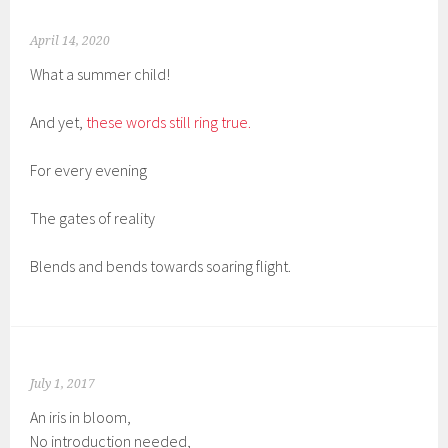
April 14, 2020
What a summer child!
And yet,
these words still ring true.
For every evening
The gates of reality
Blends and bends towards soaring flight.
July 1, 2017
An iris in bloom,
No introduction needed,