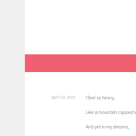
Skip
to
content
I feel so heavy,
April 14, 2016
Like a mountain capped 
And yet in my dreams,