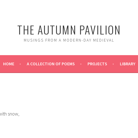
THE AUTUMN PAVILION
MUSINGS FROM A MODERN-DAY MEDIEVAL
HOME
A COLLECTION OF POEMS
PROJECTS
LIBRARY
with snow,