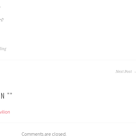
,
n?
ling
Next Post
N “
”
ilion
Comments are closed.