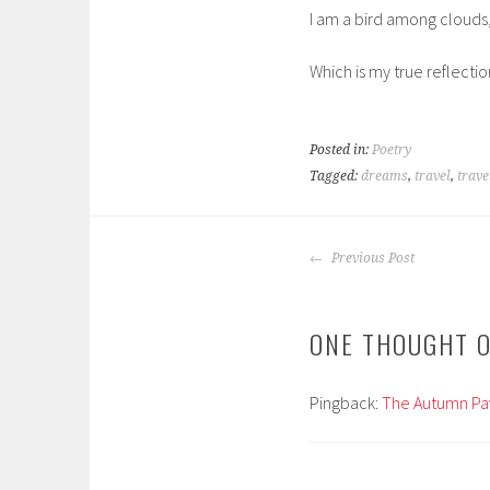
I am a bird among clouds
Which is my true reflectio
Posted in:
Poetry
Tagged:
dreams
,
travel
,
trave
POST
Previous Post
NAVIGATION
ONE THOUGHT O
Pingback:
The Autumn Pav