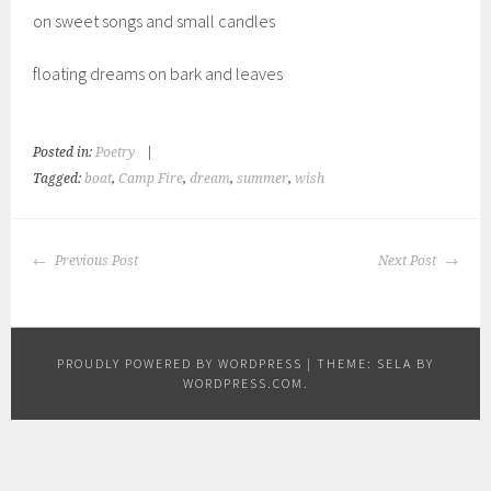
on sweet songs and small candles
floating dreams on bark and leaves
Posted in:
Poetry
|
Tagged:
boat
,
Camp Fire
,
dream
,
summer
,
wish
POST
Previous Post
Next Post
NAVIGATION
PROUDLY POWERED BY WORDPRESS
|
THEME: SELA BY
WORDPRESS.COM
.