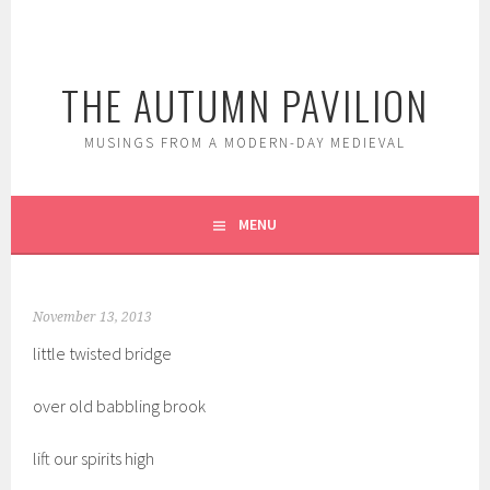
Skip
to
content
THE AUTUMN PAVILION
MUSINGS FROM A MODERN-DAY MEDIEVAL
MENU
November 13, 2013
little twisted bridge
over old babbling brook
lift our spirits high