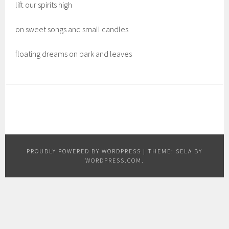
lift our spirits high
on sweet songs and small candles
floating dreams on bark and leaves
PROUDLY POWERED BY WORDPRESS
|
THEME: SELA BY
WORDPRESS.COM
.