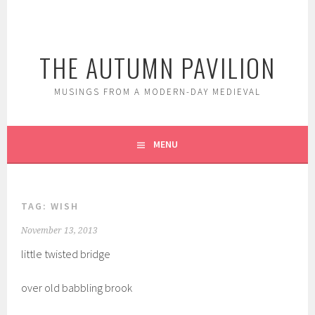
Skip
to
content
THE AUTUMN PAVILION
MUSINGS FROM A MODERN-DAY MEDIEVAL
MENU
TAG:
WISH
November 13, 2013
little twisted bridge
over old babbling brook