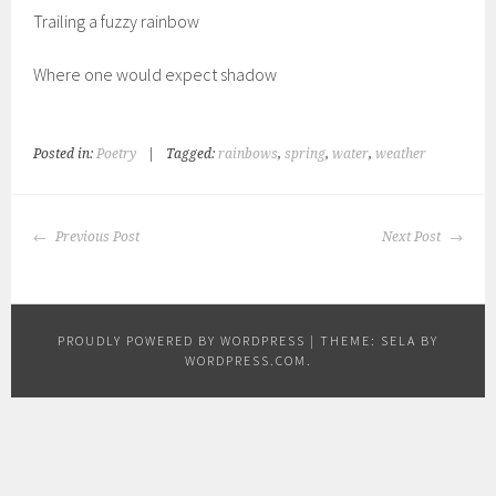
Trailing a fuzzy rainbow
Where one would expect shadow
Posted in:
Poetry
|
Tagged:
rainbows
,
spring
,
water
,
weather
POST
Previous Post
Next Post
NAVIGATION
PROUDLY POWERED BY WORDPRESS
|
THEME: SELA BY
WORDPRESS.COM
.