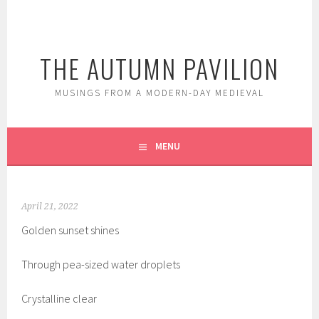
Skip
to
content
THE AUTUMN PAVILION
MUSINGS FROM A MODERN-DAY MEDIEVAL
MENU
April 21, 2022
Golden sunset shines
Through pea-sized water droplets
Crystalline clear