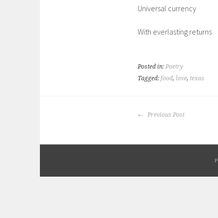
Universal currency
With everlasting returns
Posted in:
Poetry
Tagged:
food
,
love
,
texas
POST
Previous Post
NAVIGATION