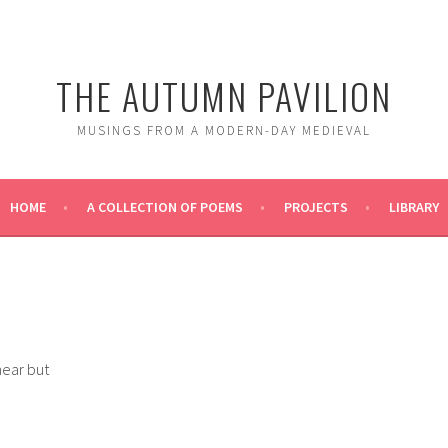
THE AUTUMN PAVILION
MUSINGS FROM A MODERN-DAY MEDIEVAL
HOME
A COLLECTION OF POEMS
PROJECTS
LIBRARY
near but