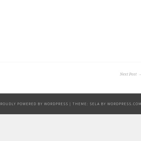
Next Post
PROUDLY POWERED BY WORDPRESS
|
THEME: SELA BY
WORDPRESS.CO