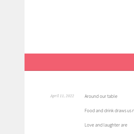
Skip
to
content
Around our table
April 11, 2022
Food and drink draws us 
Love and laughter are