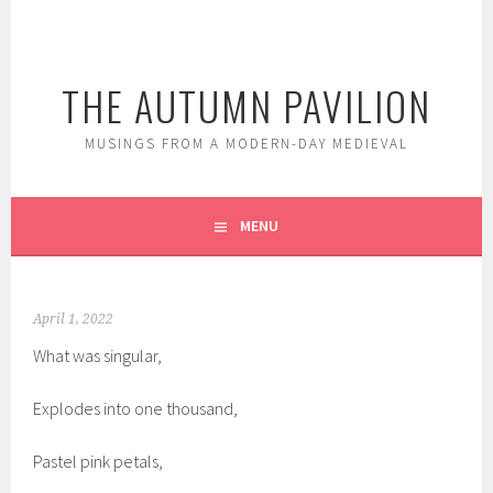
Skip
to
content
THE AUTUMN PAVILION
MUSINGS FROM A MODERN-DAY MEDIEVAL
MENU
April 1, 2022
What was singular,
Explodes into one thousand,
Pastel pink petals,