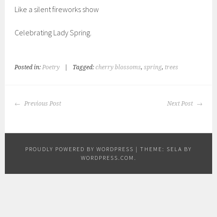
Like a silent fireworks show
Celebrating Lady Spring.
Posted in:
Poetry
|
Tagged:
cherry blossoms
,
spring
,
trees
POST
Previous Post
Next Post
NAVIGATION
PROUDLY POWERED BY WORDPRESS
|
THEME: SELA BY
WORDPRESS.COM
.