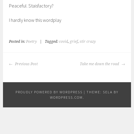
Peaceful. Staisfactory?
I hardly know this wordplay
Posted in:
Poetry
|
Tagged:
covid
,
grief
,
stir crazy
POST
Previous Post
Take me down the road
NAVIGATION
PROUDLY POWERED BY WORDPRESS
|
THEME: SELA BY
WORDPRESS.COM
.