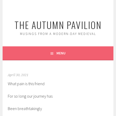
Skip
to
content
THE AUTUMN PAVILION
MUSINGS FROM A MODERN-DAY MEDIEVAL
MENU
April 30, 2021
What pain is this friend
For so long our journey has
Been breathtakingly