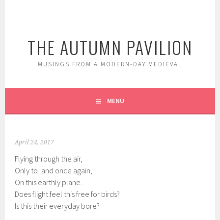
Skip
to
content
THE AUTUMN PAVILION
MUSINGS FROM A MODERN-DAY MEDIEVAL
MENU
April 24, 2017
Flying through the air,
Only to land once again,
On this earthly plane.
Does flight feel this free for birds?
Is this their everyday bore?