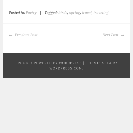
Posted in:
Poetry
|
Tagged:
birds
,
spring
,
travel
,
traveling
POST
Previous Post
Next Post
NAVIGATION
PROUDLY POWERED BY WORDPRESS
|
THEME: SELA BY
WORDPRESS.COM
.