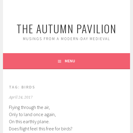
Skip
to
content
THE AUTUMN PAVILION
MUSINGS FROM A MODERN-DAY MEDIEVAL
MENU
TAG:
BIRDS
April 24, 2017
Flying through the air,
Only to land once again,
On this earthly plane.
Does flight feel this free for birds?