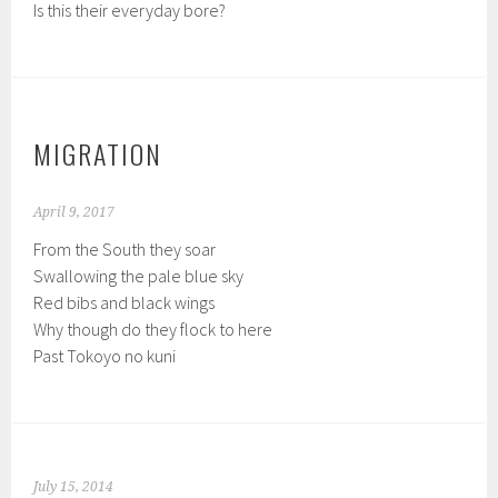
Is this their everyday bore?
MIGRATION
April 9, 2017
From the South they soar
Swallowing the pale blue sky
Red bibs and black wings
Why though do they flock to here
Past Tokoyo no kuni
July 15, 2014