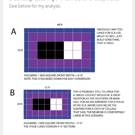
See below for my analysis.