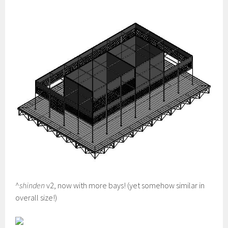
^
shinden
v2, now with more bays! (yet somehow similar in
overall size!)