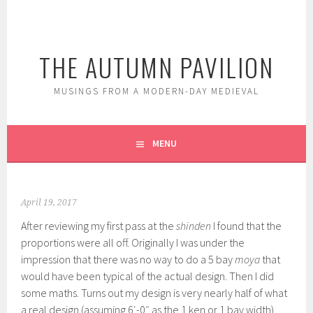
Skip
to
content
THE AUTUMN PAVILION
MUSINGS FROM A MODERN-DAY MEDIEVAL
MENU
April 19, 2017
After reviewing my first pass at the
shinden
I found that the
proportions were all off. Originally I was under the
impression that there was no way to do a 5 bay
moya
that
would have been typical of the actual design. Then I did
some maths. Turns out my design is very nearly half of what
a real design (assuming 6′-0″ as the 1 ken or 1 bay width).