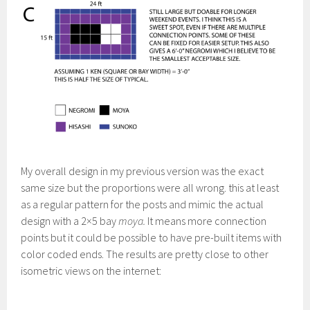
My overall design in my previous version was the exact
same size but the proportions were all wrong. this at least
as a regular pattern for the posts and mimic the actual
design with a 2×5 bay
moya.
It means more connection
points but it could be possible to have pre-built items with
color coded ends. The results are pretty close to other
isometric views on the internet: