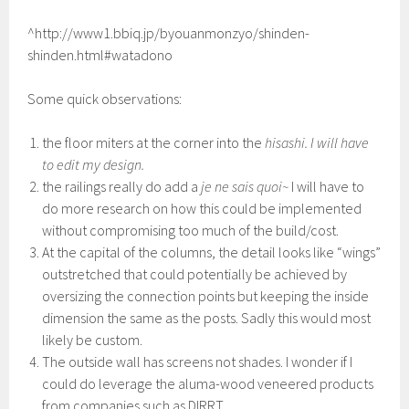
^http://www1.bbiq.jp/byouanmonzyo/shinden-
shinden.html#watadono
Some quick observations:
the floor miters at the corner into the
hisashi. I will have
to edit my design.
the railings really do add a
je ne sais quoi~
I will have to
do more research on how this could be implemented
without compromising too much of the build/cost.
At the capital of the columns, the detail looks like “wings”
outstretched that could potentially be achieved by
oversizing the connection points but keeping the inside
dimension the same as the posts. Sadly this would most
likely be custom.
The outside wall has screens not shades. I wonder if I
could do leverage the aluma-wood veneered products
from companies such as DIRRT.