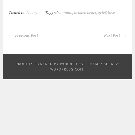
Posted in:
Poetry
|
Tagged:
autumn
,
broken heart
,
grief
,
love
POST
Previous Post
Next Post
NAVIGATION
PROUDLY POWERED BY WORDPRESS
|
THEME: SELA BY
WORDPRESS.COM
.