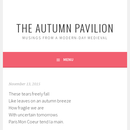
Skip
to
content
THE AUTUMN PAVILION
MUSINGS FROM A MODERN-DAY MEDIEVAL
MENU
November 13, 2015
These tears freely fall
Like leaves on an autumn breeze
How fragile we are
With uncertain tomorrows
Paris Mon Coeur tend la main.