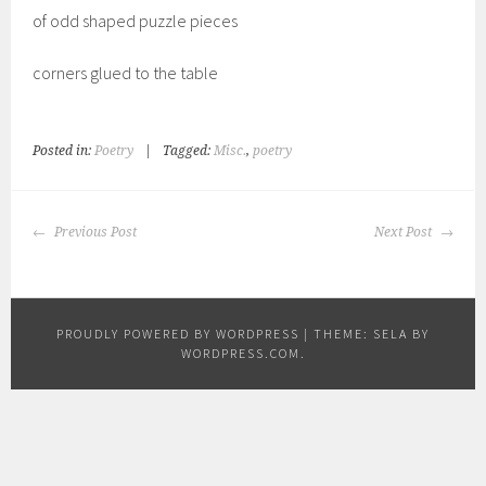
of odd shaped puzzle pieces
corners glued to the table
Posted in:
Poetry
|
Tagged:
Misc.
,
poetry
POST
Previous Post
Next Post
NAVIGATION
PROUDLY POWERED BY WORDPRESS
|
THEME: SELA BY
WORDPRESS.COM
.