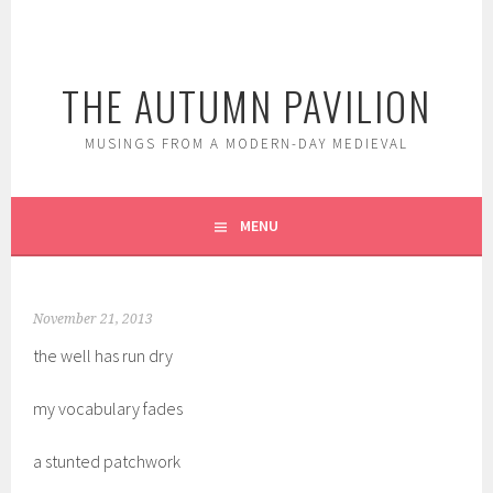
Skip
to
content
THE AUTUMN PAVILION
MUSINGS FROM A MODERN-DAY MEDIEVAL
MENU
November 21, 2013
the well has run dry
my
vocabulary fades
a stunted patchwork