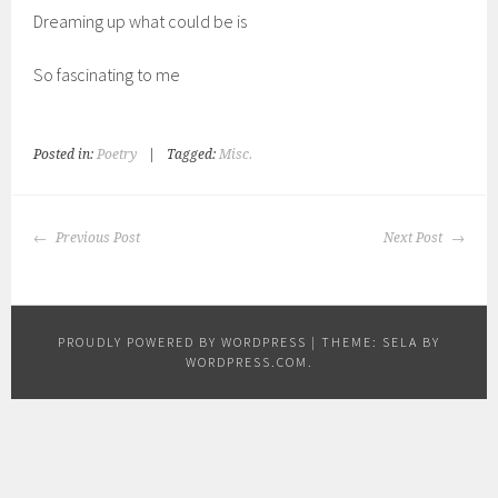
Dreaming up what could be is
So fascinating to me
Posted in:
Poetry
|
Tagged:
Misc.
POST
Previous Post
Next Post
NAVIGATION
PROUDLY POWERED BY WORDPRESS
|
THEME: SELA BY
WORDPRESS.COM
.