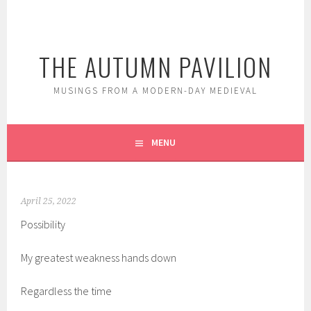
Skip
to
content
THE AUTUMN PAVILION
MUSINGS FROM A MODERN-DAY MEDIEVAL
MENU
April 25, 2022
Possibility
My greatest weakness hands down
Regardless the time