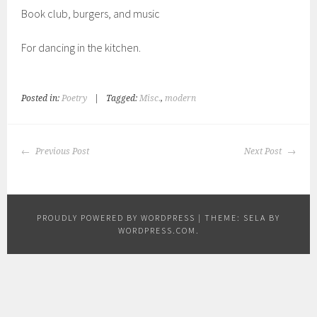
Book club, burgers, and music
For dancing in the kitchen.
Posted in:
Poetry
|
Tagged:
Misc.
,
modern
POST
Previous Post
Next Post
NAVIGATION
PROUDLY POWERED BY WORDPRESS
|
THEME: SELA BY
WORDPRESS.COM
.