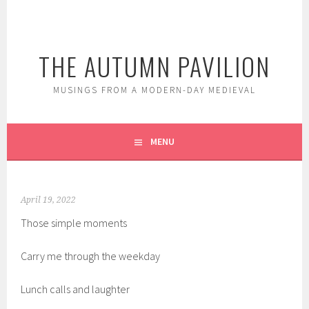
Skip
to
content
THE AUTUMN PAVILION
MUSINGS FROM A MODERN-DAY MEDIEVAL
MENU
April 19, 2022
Those simple moments
Carry me through the weekday
Lunch calls and laughter