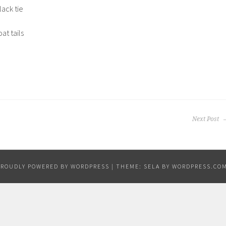
lack tie
at tails
Next Post
PROUDLY POWERED BY WORDPRESS
|
THEME: SELA BY
WORDPRESS.CO