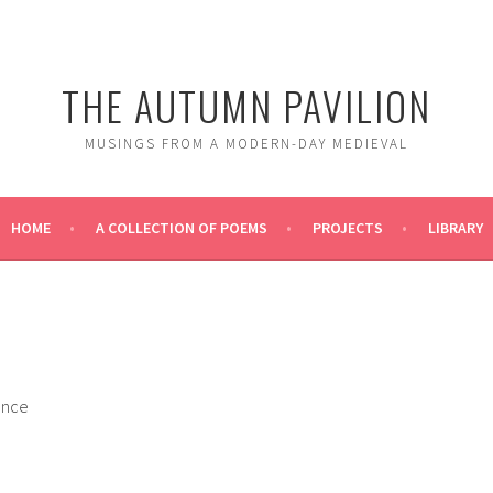
THE AUTUMN PAVILION
MUSINGS FROM A MODERN-DAY MEDIEVAL
HOME
A COLLECTION OF POEMS
PROJECTS
LIBRARY
ance