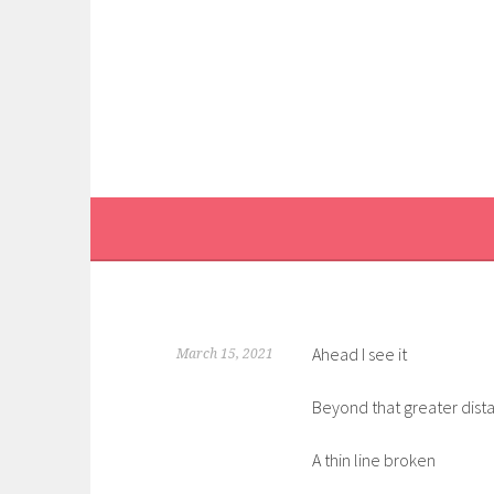
Skip
to
content
Ahead I see it
March 15, 2021
Beyond that greater dist
A thin line broken