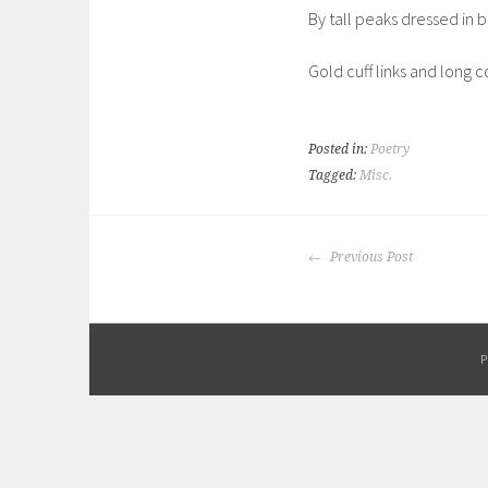
By tall peaks dressed in b
Gold cuff links and long co
Posted in:
Poetry
Tagged:
Misc.
POST
Previous Post
NAVIGATION