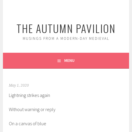
Skip
to
content
THE AUTUMN PAVILION
MUSINGS FROM A MODERN-DAY MEDIEVAL
MENU
May 1, 2020
Lightning strikes again
Without warning or reply
On a canvas of blue