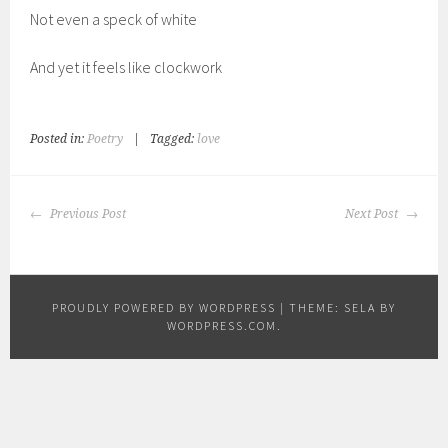
Not even a speck of white
And yet it feels like clockwork
Posted in:
Poetry
|
Tagged:
love
POST
Previous Post
Next Post
NAVIGATION
PROUDLY POWERED BY WORDPRESS
|
THEME: SELA BY
WORDPRESS.COM
.