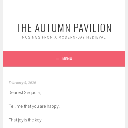
Skip
to
content
THE AUTUMN PAVILION
MUSINGS FROM A MODERN-DAY MEDIEVAL
MENU
February 9, 2020
Dearest Sequoia,
Tell me that you are happy,
That joy is the key,