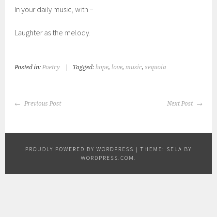
In your daily music, with –
Laughter as the melody.
Posted in:
Poetry
|
Tagged:
hope
,
love
,
music
,
sequoia
POST
Previous Post
Next Post
NAVIGATION
PROUDLY POWERED BY WORDPRESS
|
THEME: SELA BY
WORDPRESS.COM
.