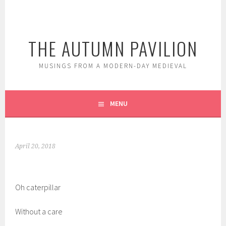
Skip
to
content
THE AUTUMN PAVILION
MUSINGS FROM A MODERN-DAY MEDIEVAL
MENU
April 20, 2018
Oh caterpillar
Without a care