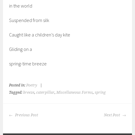
in the world
Suspended from silk
Caught like a children’s day kite
Gliding on a
spring-time breeze
Posted in:
Poetry
|
Tagged:
breeze
,
caterpillar
,
Miscellaneous Forms
,
spring
POST
Previous Post
Next Post
NAVIGATION