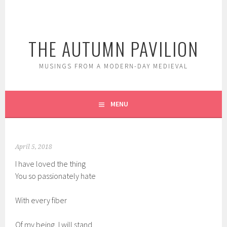
Skip
to
content
THE AUTUMN PAVILION
MUSINGS FROM A MODERN-DAY MEDIEVAL
MENU
April 5, 2018
I have loved the thing
You so passionately hate
With every fiber
Of my being, I will stand