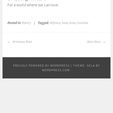
For a world where we can love.
Posted in:
Poetry
|
Tagged:
defense
,
hate
,
love
,
resolute
POST
Previous Post
Next Post
NAVIGATION
PROUDLY POWERED BY WORDPRESS
|
THEME: SELA BY
WORDPRESS.COM
.