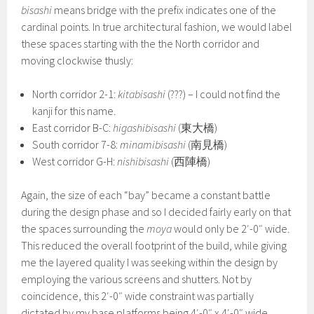
bisashi
means bridge with the prefix indicates one of the
cardinal points. In true architectural fashion, we would label
these spaces starting with the the North corridor and
moving clockwise thusly:
North corridor 2-1:
kitabisashi
(???) – I could not find the
kanji for this name.
East corridor B-C:
higashibisashi
(東大橋)
South corridor 7-8:
minamibisashi
(南見橋)
West corridor G-H:
nishibisashi
(西陣橋)
Again, the size of each “bay” became a constant battle
during the design phase and so I decided fairly early on that
the spaces surrounding the
moya
would only be 2′-0″ wide.
This reduced the overall footprint of the build, while giving
me the layered quality I was seeking within the design by
employing the various screens and shutters. Not by
coincidence, this 2′-0″ wide constraint was partially
dictated by my base platforms being 4′-0″ x 4′-0″ wide.