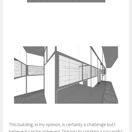
This building, in my opinion, is certainly a challenge but I
believe it can be achieved. The key to creating a successful