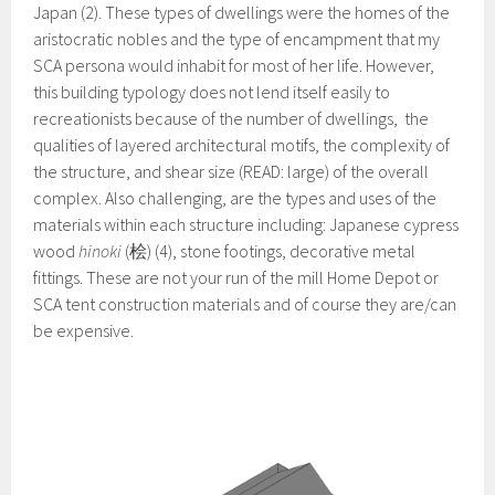
Japan (2). These types of dwellings were the homes of the
aristocratic nobles and the type of encampment that my
SCA persona would inhabit for most of her life. However,
this building typology does not lend itself easily to
recreationists because of the number of dwellings, the
qualities of layered architectural motifs, the complexity of
the structure, and shear size (READ: large) of the overall
complex. Also challenging, are the types and uses of the
materials within each structure including: Japanese cypress
wood
hinoki
(桧) (4), stone footings, decorative metal
fittings. These are not your run of the mill Home Depot or
SCA tent construction materials and of course they are/can
be expensive.