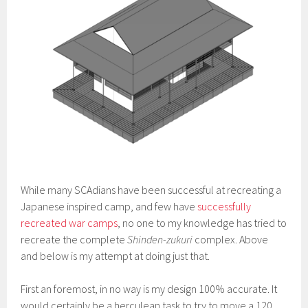
While many SCAdians have been successful at recreating a
Japanese inspired camp, and few have
successfully
recreated war camps
, no one to my knowledge has tried to
recreate the complete
Shinden-zukuri
complex. Above
and below is my attempt at doing just that.
First an foremost, in no way is my design 100% accurate. It
would certainly be a herculean task to try to move a 120