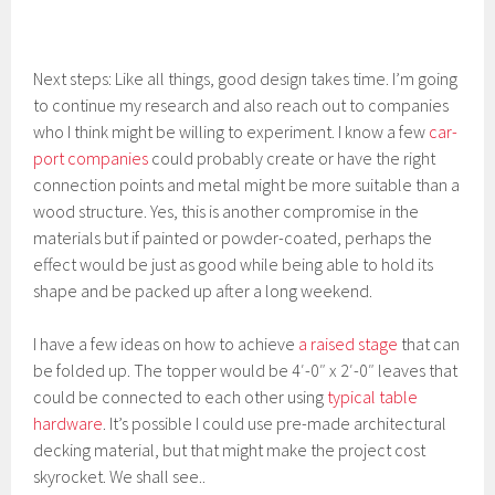
Next steps: Like all things, good design takes time. I’m going
to continue my research and also reach out to companies
who I think might be willing to experiment. I know a few
car-
port companies
could probably create or have the right
connection points and metal might be more suitable than a
wood structure. Yes, this is another compromise in the
materials but if painted or powder-coated, perhaps the
effect would be just as good while being able to hold its
shape and be packed up after a long weekend.
I have a few ideas on how to achieve
a raised stage
that can
be folded up. The topper would be 4′-0″ x 2′-0″ leaves that
could be connected to each other using
typical table
hardware
. It’s possible I could use pre-made architectural
decking material, but that might make the project cost
skyrocket. We shall see..