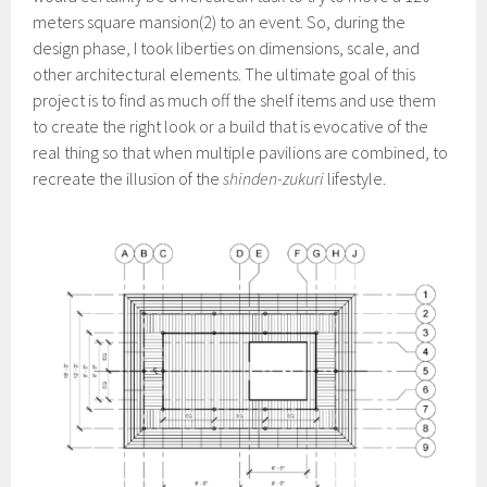
meters square mansion(2) to an event. So, during the
design phase, I took liberties on dimensions, scale, and
other architectural elements. The ultimate goal of this
project is to find as much off the shelf items and use them
to create the right look or a build that is evocative of the
real thing so that when multiple pavilions are combined, to
recreate the illusion of the
shinden-zukuri
lifestyle.