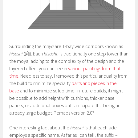
Surrounding the m
oya
are 1-bay wide corridors known as
hisashi
(廂). Each
hisashi
, is traditionally one step lower than
the moya, adding to the complexity of the design and the
layered effect you can see in
various paintings from that
time
. Needless to say, I removed this particular quality from
the build to minimize specialty
parts and pieces in the
base
and to minimize setup time. In future builds, it might
be possible to add height with cushions, thicker base
panels, or additional boxes but I anticipate this being an
already large budget. Perhaps version 2.0?
One interesting fact about the
hisashi
is that each side
employs a specific name. As far as I can tell, the suffix –