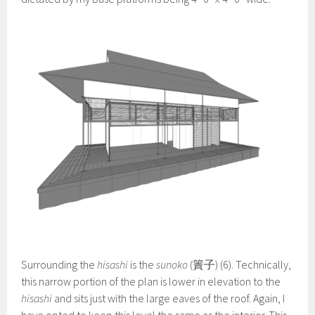
Surrounding the
hisashi
is the
sunoko
(簀子) (6). Technically,
this narrow portion of the plan is lower in elevation to the
hisashi
and sits just with the large eaves of the roof. Again, I
have opted to keep this level the same as the interior. This