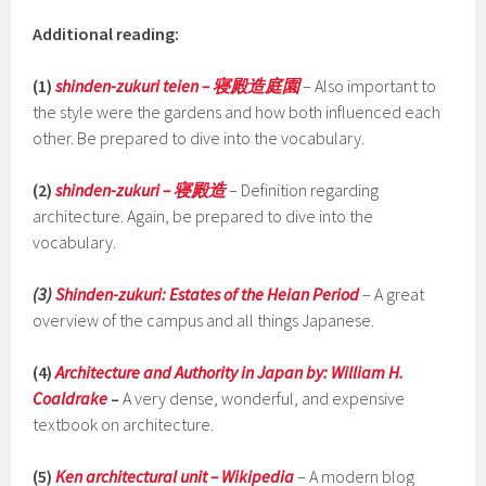
Additional reading:
(1)
shinden-zukuri teien – 寝殿造庭園
– Also important to
the style were the gardens and how both influenced each
other. Be prepared to dive into the vocabulary.
(2)
shinden-zukuri – 寝殿造
– Definition regarding
architecture. Again, be prepared to dive into the
vocabulary.
(3)
Shinden-zukuri: Estates of the Heian Period
– A great
overview of the campus and all things Japanese.
(4)
Architecture and Authority in Japan by:
William H.
Coaldrake
–
A very dense, wonderful, and expensive
textbook on architecture.
(5)
Ken architectural unit – Wikipedia
–
A modern blog