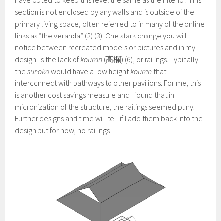
section is not enclosed by any walls and is outside of the
primary living space, often referred to in many of the online
links as “the veranda” (2) (3). One stark change you will
notice between recreated models or pictures and in my
design, is the lack of
kouran
(高欄) (6), or railings. Typically
the
sunoko
would have a low height
kouran
that
interconnect with pathways to other pavilions. For me, this
is another cost savings measure and I found that in
micronization of the structure, the railings seemed puny.
Further designs and time will tell if I add them back into the
design but for now, no railings.