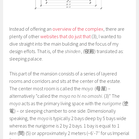
Instead of offering an
overview of the complex
, there are
plenty of other
websites that do just that
(3), I wanted to
dive straight into the main building and the focus of my
design effots. That is, of the
shinden
,
(寝殿) translated as:
sleeping palace.
This part of the mansion consists of a series of layered
rooms and corridors and sits at the center of the estate.
The center most room is called the m
oya
(母屋) –
alternatively “called the
moya no hi no omoshi
. (3)” The
moya
acts as the primary living space with the
nurigome
(塗
篭) – or sleeping chamber to one side. Dimensionally
speaking, the
moya
is typically 2 bays deep by 5 bays wide
whereas the nurigome is 2 by 2 bays. 1 bay is equal to 1
ken
(間) (5) or approximately 2 meters (~6′-7″ for us Imperial