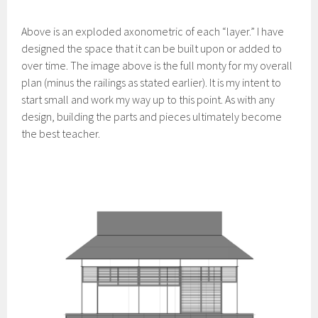
Above is an exploded axonometric of each “layer.” I have
designed the space that it can be built upon or added to
over time. The image above is the full monty for my overall
plan (minus the railings as stated earlier). It is my intent to
start small and work my way up to this point. As with any
design, building the parts and pieces ultimately become
the best teacher.