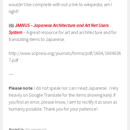
wouldn’t be complete with out a link to wikipedia, am I
right?
(6)
JAANUS – Japanese Architecture and Art Net Users
System
– A great resource for art and architecture and for
translating items to Japanese.
http://www.scipress.org/journals/forma/pdf/1604/1604036
7.pdf
—-
Please note
: I do not speak nor can I read Japanese . I rely
heavily on Google Translate for the items showing kanji. If
you find an error, please know, I aim to rectify it as soon as
humanly possible. Thank you for your patience!
Posted in:
Encampment