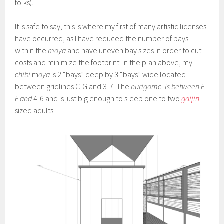
folks).
It is safe to say, this is where my first of many artistic licenses
have occurred, as I have reduced the number of bays
within the
moya
and have uneven bay sizes in order to cut
costs and minimize the footprint. In the plan above, my
chibi
m
oya
is 2 “bays” deep by 3 “bays” wide located
between gridlines C-G and 3-7. The
nurigome
is between E-
F and
4-6 and is just big enough to sleep one to two
gaijin
-
sized adults.