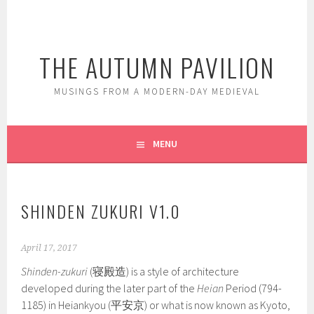
Skip
to
content
THE AUTUMN PAVILION
MUSINGS FROM A MODERN-DAY MEDIEVAL
MENU
SHINDEN ZUKURI V1.0
April 17, 2017
Shinden-zukuri
(寝殿造) is a style of architecture
developed during the later part of the
Heian
Period (794-
1185) in Heiankyou (平安京) or what is now known as Kyoto,