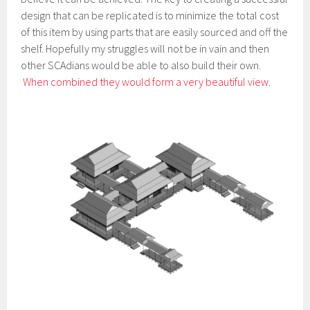
design that can be replicated is to minimize the total cost
of this item by using parts that are easily sourced and off the
shelf. Hopefully my struggles will not be in vain and then
other SCAdians would be able to also build their own.
When combined they would form a very beautiful view
.