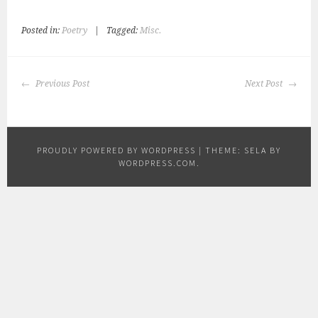
Posted in:
Poetry
|
Tagged:
Misc.
POST
Previous Post
Next Post
NAVIGATION
PROUDLY POWERED BY WORDPRESS
|
THEME: SELA BY
WORDPRESS.COM
.