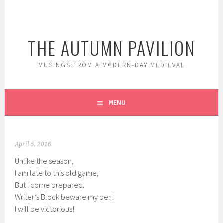
Skip
to
content
THE AUTUMN PAVILION
MUSINGS FROM A MODERN-DAY MEDIEVAL
MENU
April 5, 2016
Unlike the season,
I am late to this old game,
But I come prepared.
Writer’s Block beware my pen!
I will be victorious!