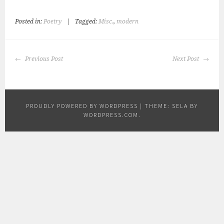
Posted in:
Poetry
|
Tagged:
Misc.
,
modern
POST
Previous Post
Next Post
NAVIGATION
PROUDLY POWERED BY WORDPRESS
|
THEME: SELA BY
WORDPRESS.COM
.