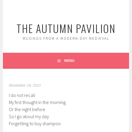
Skip
to
content
THE AUTUMN PAVILION
MUSINGS FROM A MODERN-DAY MEDIEVAL
MENU
November 18, 2015
I do not recall
My first thought in the morning
Or the night before
So I go about my day
Forgetting to buy shampoo