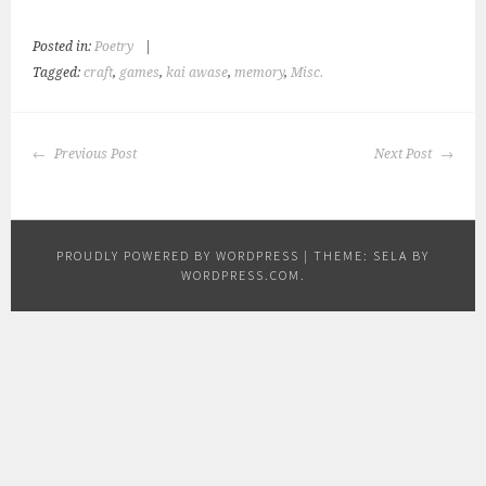
Posted in:
Poetry
|
Tagged:
craft
,
games
,
kai awase
,
memory
,
Misc.
POST
Previous Post
Next Post
NAVIGATION
PROUDLY POWERED BY WORDPRESS
|
THEME: SELA BY
WORDPRESS.COM
.