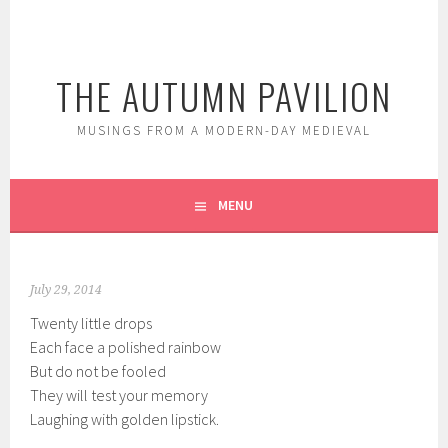
Skip
to
content
THE AUTUMN PAVILION
MUSINGS FROM A MODERN-DAY MEDIEVAL
MENU
July 29, 2014
Twenty little drops
Each face a polished rainbow
But do not be fooled
They will test your memory
Laughing with golden lipstick.