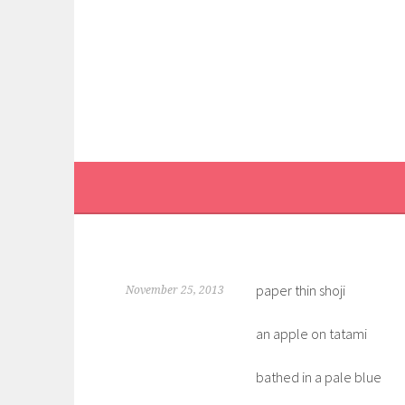
Skip
to
content
paper thin shoji
November 25, 2013
an apple on tatami
bathed in a pale blue