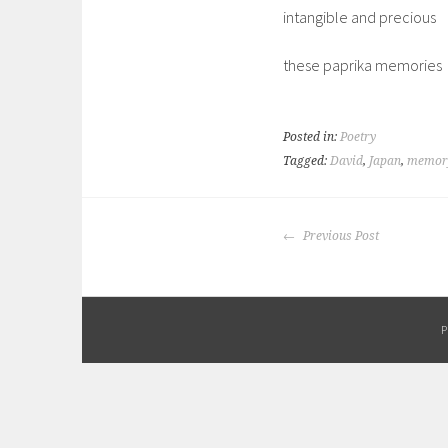
intangible and precious
these paprika memories
Posted in:
Poetry
Tagged:
David
,
Japan
,
memor
POST
Previous Post
NAVIGATION