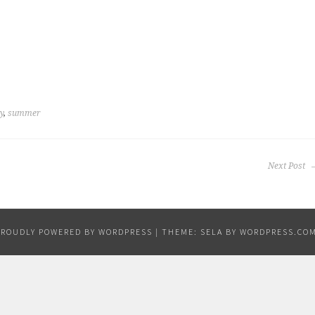
y
,
summer
Next Post
PROUDLY POWERED BY WORDPRESS
|
THEME: SELA BY
WORDPRESS.CO