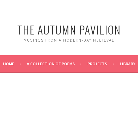
THE AUTUMN PAVILION
MUSINGS FROM A MODERN-DAY MEDIEVAL
HOME
A COLLECTION OF POEMS
PROJECTS
LIBRARY