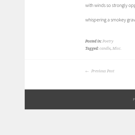
with winds so strongly o
whispering a smokey gra
Posted in:
Poetry
Tagged:
candle
,
Misc.
POST
Previous Post
NAVIGATION