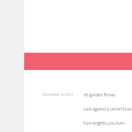
Skip
to
content
oh golden flicker
November 6, 2013
cast against a velvet blac
how brightly you burn