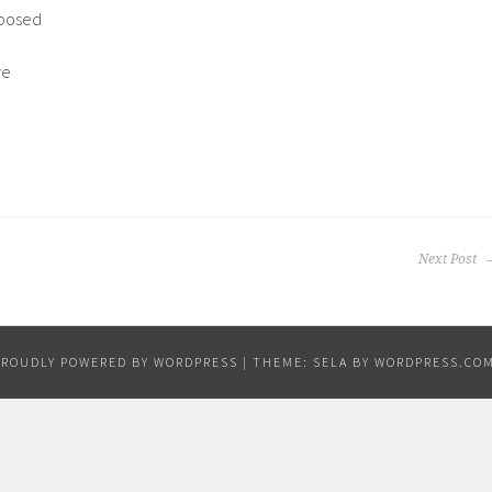
pposed
ve
Next Post
PROUDLY POWERED BY WORDPRESS
|
THEME: SELA BY
WORDPRESS.CO