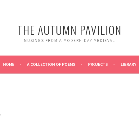
THE AUTUMN PAVILION
MUSINGS FROM A MODERN-DAY MEDIEVAL
HOME
A COLLECTION OF POEMS
PROJECTS
LIBRARY
k