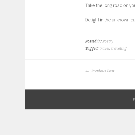
Take the long road on you
Delight in the unknown cu
Posted in:
Poetry
Tagged:
travel
,
traveling
POST
Previous Post
NAVIGATION