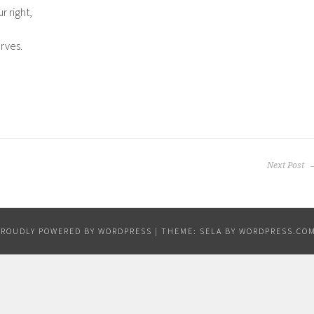
r right,
rves.
Next Post
PROUDLY POWERED BY WORDPRESS
|
THEME: SELA BY
WORDPRESS.CO