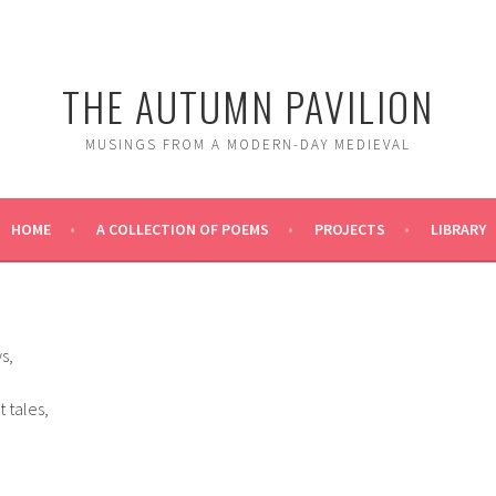
THE AUTUMN PAVILION
MUSINGS FROM A MODERN-DAY MEDIEVAL
HOME
A COLLECTION OF POEMS
PROJECTS
LIBRARY
s,
 tales,