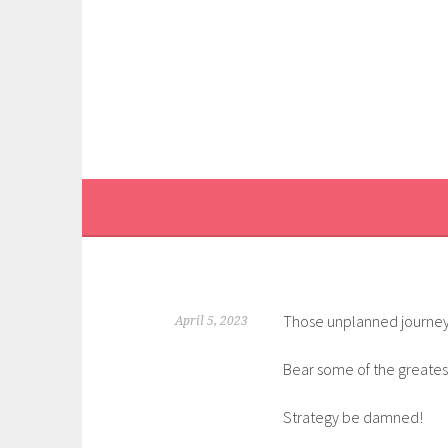
Skip
to
content
Those unplanned journey
April 5, 2023
Bear some of the greatest
Strategy be damned!