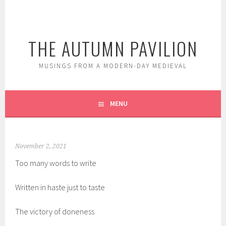
Skip
to
content
THE AUTUMN PAVILION
MUSINGS FROM A MODERN-DAY MEDIEVAL
MENU
November 2, 2021
Too many words to write
Written in haste just to taste
The victory of doneness