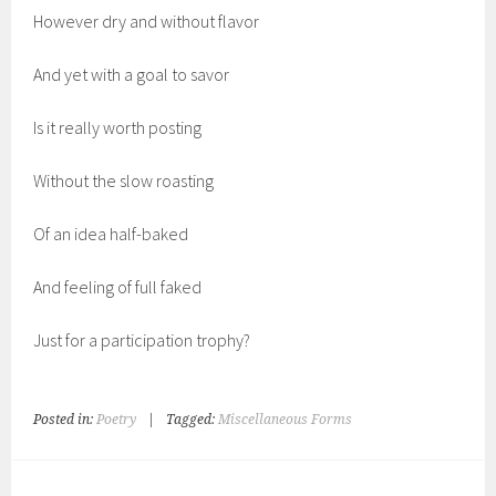
However dry and without flavor
And yet with a goal to savor
Is it really worth posting
Without the slow roasting
Of an idea half-baked
And feeling of full faked
Just for a participation trophy?
Posted in:
Poetry
|
Tagged:
Miscellaneous Forms