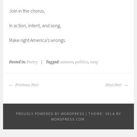
Join in the chorus,
In action, intent, and song,
Make right America’s wrongs.
Posted in:
Poetry
|
Tagged:
autumn
,
politics
,
song
POST
Previous Post
Next Post
NAVIGATION
PROUDLY POWERED BY WORDPRESS
|
THEME: SELA BY
WORDPRESS.COM
.