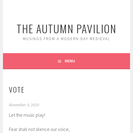
Skip
to
content
THE AUTUMN PAVILION
MUSINGS FROM A MODERN-DAY MEDIEVAL
MENU
VOTE
November 3, 2020
Let the music play!
Fear shall not silence our voice,