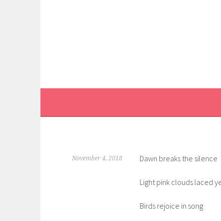
Skip
to
content
Dawn breaks the silence
November 4, 2018
Light pink clouds laced 
Birds rejoice in song