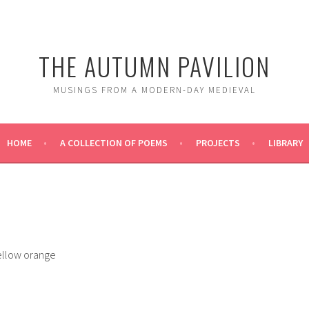
THE AUTUMN PAVILION
MUSINGS FROM A MODERN-DAY MEDIEVAL
HOME
A COLLECTION OF POEMS
PROJECTS
LIBRARY
yellow orange