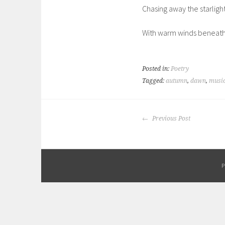
Chasing away the starligh
With warm winds beneath 
Posted in:
Poetry
Tagged:
autumn
,
dawn
,
musi
POST
Previous Post
NAVIGATION