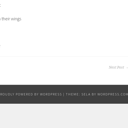
t
their wings
c
Next Post
PROUDLY POWERED BY WORDPRESS
|
THEME: SELA BY
WORDPRESS.CO