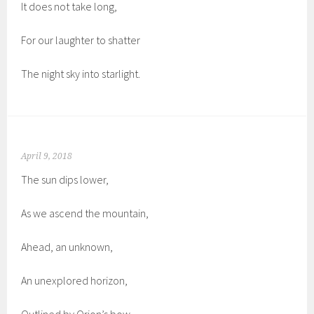
It does not take long,
For our laughter to shatter
The night sky into starlight.
April 9, 2018
The sun dips lower,
As we ascend the mountain,
Ahead, an unknown,
An unexplored horizon,