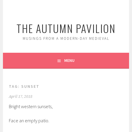
Skip
to
content
THE AUTUMN PAVILION
MUSINGS FROM A MODERN-DAY MEDIEVAL
MENU
TAG:
SUNSET
April 17, 2018
Bright western sunsets,
Face an empty patio.