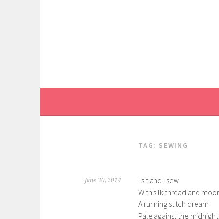
Skip
to
content
TAG:
SEWING
I sit and I sew
June 30, 2014
With silk thread and moo
A running stitch dream
Pale against the midnight