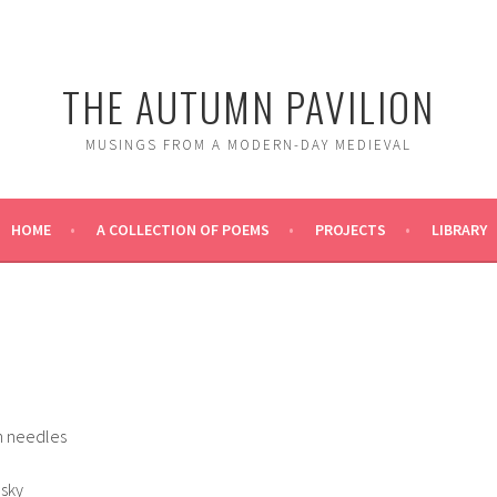
THE AUTUMN PAVILION
MUSINGS FROM A MODERN-DAY MEDIEVAL
HOME
A COLLECTION OF POEMS
PROJECTS
LIBRARY
n needles
 sky