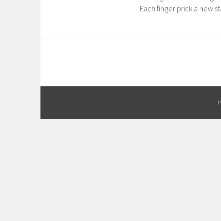
Each finger prick a new st