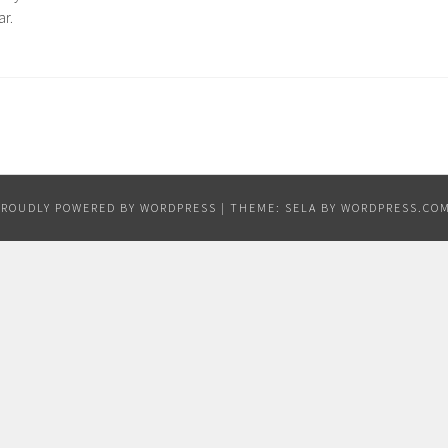
ar.
PROUDLY POWERED BY WORDPRESS
|
THEME: SELA BY
WORDPRESS.CO