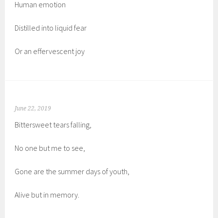
Human emotion
Distilled into liquid fear
Or an effervescent joy
June 22, 2019
Bittersweet tears falling,
No one but me to see,
Gone are the summer days of youth,
Alive but in memory.