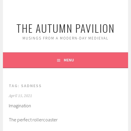
Skip
to
content
THE AUTUMN PAVILION
MUSINGS FROM A MODERN-DAY MEDIEVAL
MENU
TAG:
SADNESS
April 15, 2021
Imagination
The perfect rollercoaster