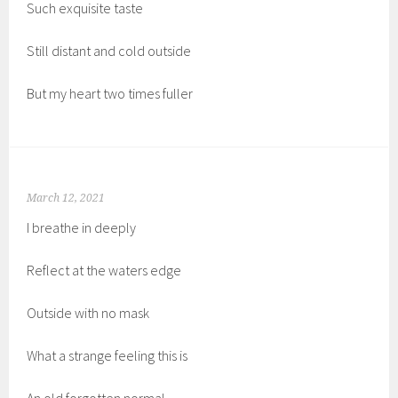
Such exquisite taste
Still distant and cold outside
But my heart two times fuller
March 12, 2021
I breathe in deeply
Reflect at the waters edge
Outside with no mask
What a strange feeling this is