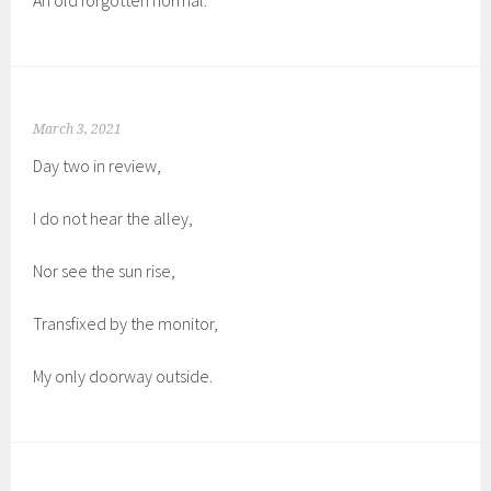
An old forgotten normal.
March 3, 2021
Day two in review,
I do not hear the alley,
Nor see the sun rise,
Transfixed by the monitor,
My only doorway outside.