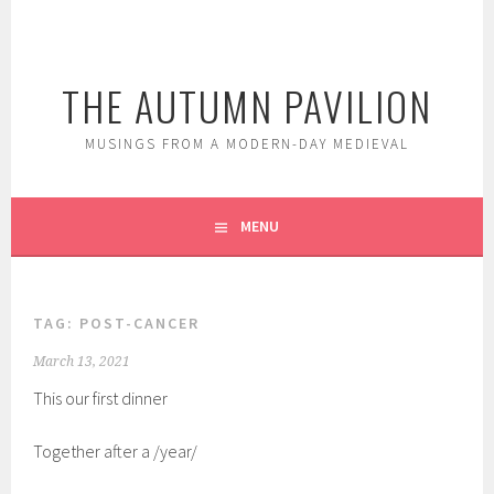
Skip
to
content
THE AUTUMN PAVILION
MUSINGS FROM A MODERN-DAY MEDIEVAL
MENU
TAG:
POST-CANCER
March 13, 2021
This our first dinner
Together after a /year/