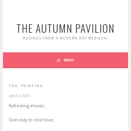
Skip
to
content
THE AUTUMN PAVILION
MUSINGS FROM A MODERN-DAY MEDIEVAL
MENU
TAG:
PAINTING
April 4, 2023
Refreshing shower,
Gives way to clear blue,