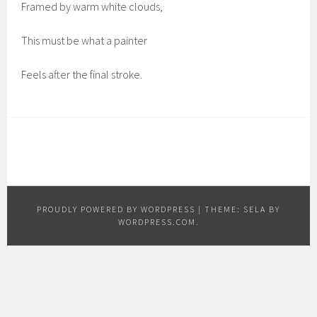
Framed by warm white clouds,
This must be what a painter
Feels after the final stroke.
PROUDLY POWERED BY WORDPRESS
|
THEME: SELA BY
WORDPRESS.COM
.