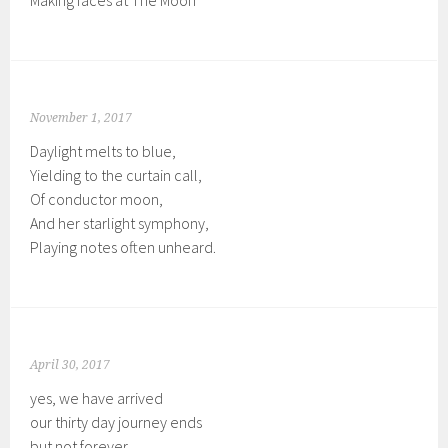
Making faces at The Moon
November 1, 2017
Daylight melts to blue,
Yielding to the curtain call,
Of conductor moon,
And her starlight symphony,
Playing notes often unheard.
April 30, 2017
yes, we have arrived
our thirty day journey ends
but not forever.