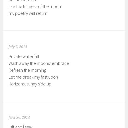
like the fullness of the moon
my poetry will return.
July 7, 2014
Private waterfall
Wash away the moons’ embrace
Refresh the morning
Let me break my fast upon
Horizons, sunny side up.
June 30, 2014
I sit and I sew