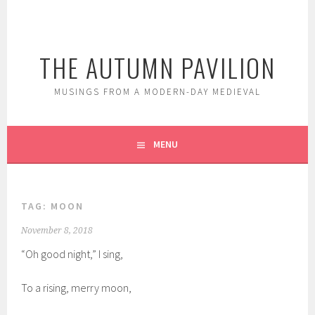
Skip
to
content
THE AUTUMN PAVILION
MUSINGS FROM A MODERN-DAY MEDIEVAL
MENU
TAG:
MOON
November 8, 2018
“Oh good night,” I sing,
To a rising, merry moon,