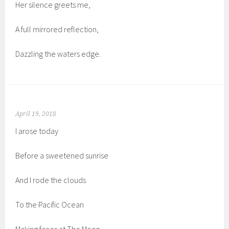
Her silence greets me,
A full mirrored reflection,
Dazzling the waters edge.
April 19, 2018
I arose today
Before a sweetened sunrise
And I rode the clouds
To the Pacific Ocean