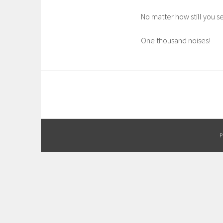
No matter how still you 
One thousand noises!