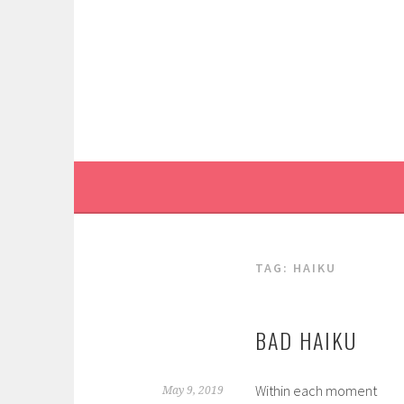
Skip
to
content
TAG:
HAIKU
BAD HAIKU
Within each moment
May 9, 2019