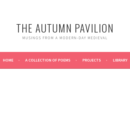
THE AUTUMN PAVILION
MUSINGS FROM A MODERN-DAY MEDIEVAL
HOME
A COLLECTION OF POEMS
PROJECTS
LIBRARY