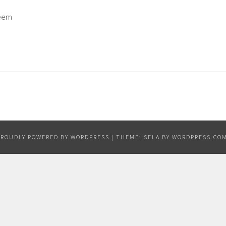
seem
PROUDLY POWERED BY WORDPRESS
|
THEME: SELA BY
WORDPRESS.CO