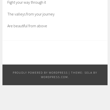
Fight your way through it
The valleys from your journey
Are beautiful from above
PROUDLY POWERED BY WORDPRESS
|
THEME: SELA BY
WORDPRESS.COM
.