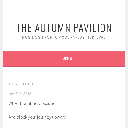
Skip
to
content
THE AUTUMN PAVILION
MUSINGS FROM A MODERN-DAY MEDIEVAL
MENU
TAG:
FIGHT
April 26, 2018
When brambles obscure
And block your journey upward