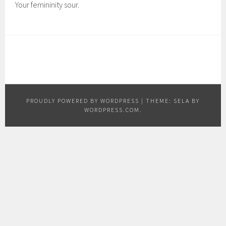
Your femininity sour.
PROUDLY POWERED BY WORDPRESS
|
THEME: SELA BY
WORDPRESS.COM
.