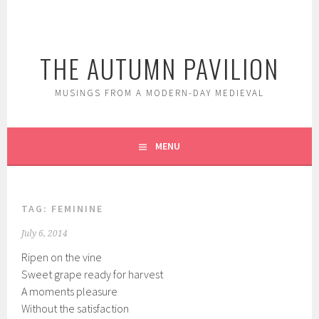
Skip
to
content
THE AUTUMN PAVILION
MUSINGS FROM A MODERN-DAY MEDIEVAL
MENU
TAG:
FEMININE
July 6, 2014
Ripen on the vine
Sweet grape ready for harvest
A moments pleasure
Without the satisfaction