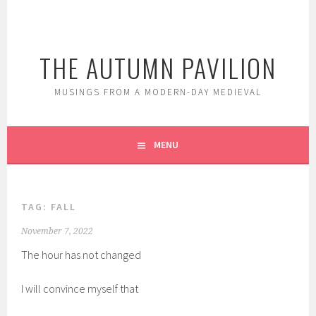
Skip
to
content
THE AUTUMN PAVILION
MUSINGS FROM A MODERN-DAY MEDIEVAL
MENU
TAG:
FALL
November 7, 2022
The hour has not changed
I will convince myself that