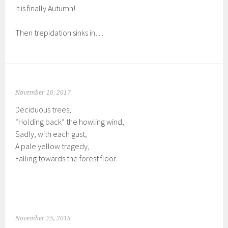
It is finally Autumn!
Then trepidation sinks in…
November 10, 2017
Deciduous trees,
“Holding back” the howling wind,
Sadly, with each gust,
A pale yellow tragedy,
Falling towards the forest floor.
November 25, 2015