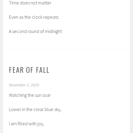
Time does not matter
Even as the clock repeats
A second round of midnight
FEAR OF FALL
November 2, 2020
Watching the sun soar
Lower in the clear blue sky,
I am filled with joy,