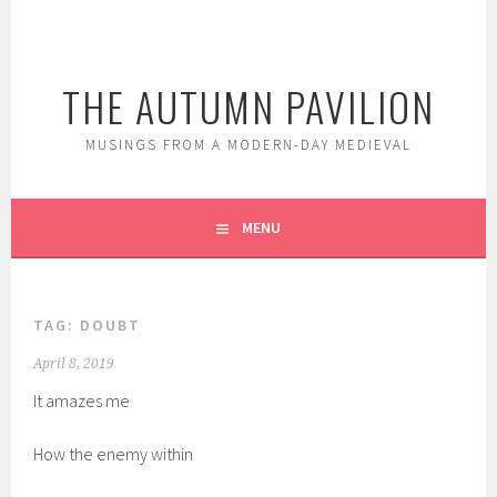
Skip
to
content
THE AUTUMN PAVILION
MUSINGS FROM A MODERN-DAY MEDIEVAL
MENU
TAG:
DOUBT
April 8, 2019
It amazes me
How the enemy within