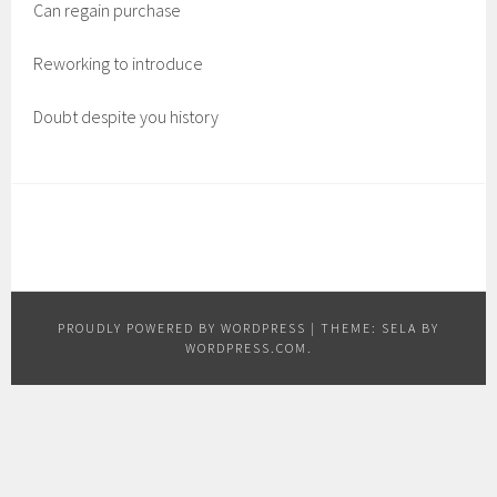
Can regain purchase
Reworking to introduce
Doubt despite you history
PROUDLY POWERED BY WORDPRESS
|
THEME: SELA BY
WORDPRESS.COM
.