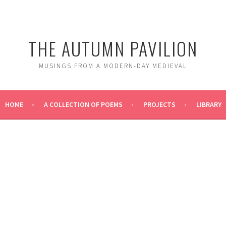
THE AUTUMN PAVILION
MUSINGS FROM A MODERN-DAY MEDIEVAL
HOME
A COLLECTION OF POEMS
PROJECTS
LIBRARY